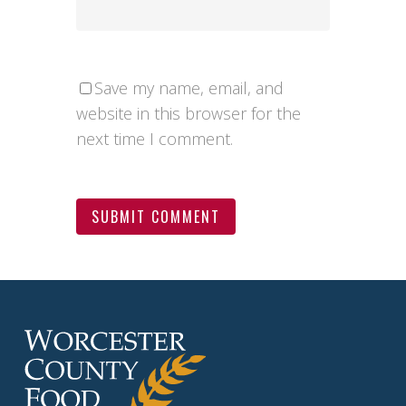
Save my name, email, and
website in this browser for the
next time I comment.