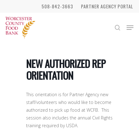
Skip
508-842-3663
PARTNER AGENCY PORTAL
to
Close
main
Men
search
Menu
content
NEW AUTHORIZED REP
ORIENTATION
This orientation is for Partner Agency new
staff/volunteers who would like to become
authorized to pick up food at WCFB. This
session also includes the annual Civil Rights
training required by USDA.