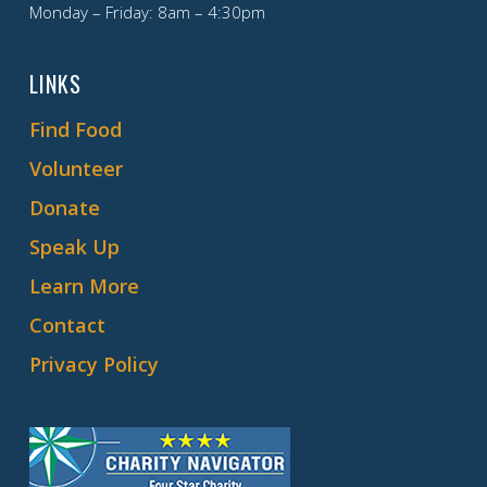
Monday – Friday: 8am – 4:30pm
LINKS
Find Food
Volunteer
Donate
Speak Up
Learn More
Contact
Privacy Policy