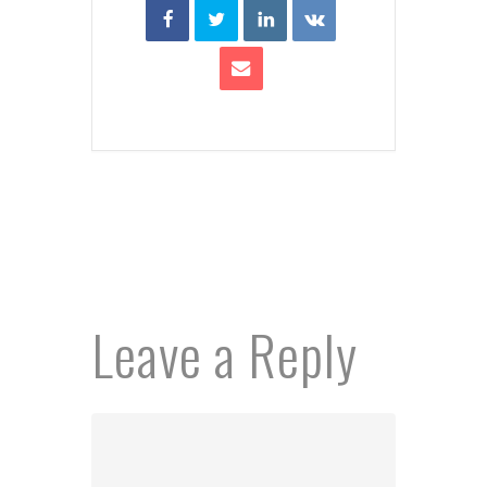
Leave a Reply