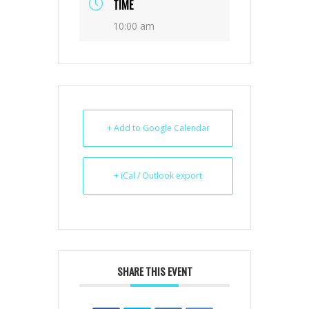
TIME
10:00 am
+ Add to Google Calendar
+ iCal / Outlook export
SHARE THIS EVENT