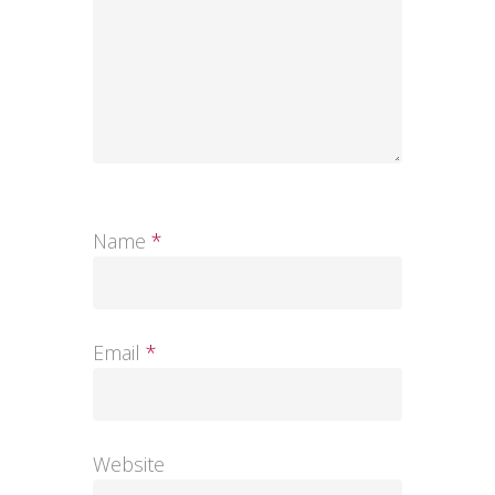
Name
*
Email
*
Website