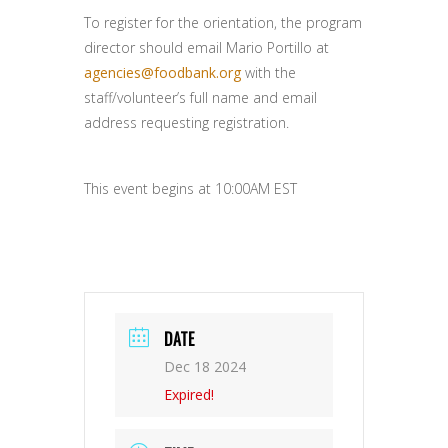
To register for the orientation, the program
director should email Mario Portillo at
agencies@foodbank.org
with the
staff/volunteer’s full name and email
address requesting registration.
This event begins at 10:00AM EST
DATE
Dec 18 2024
Expired!