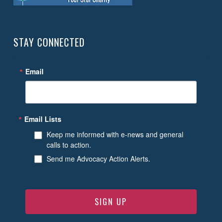
STAY CONNECTED
Email
Email Lists
Keep me informed with e-news and general
calls to action.
Send me Advocacy Action Alerts.
SIGN UP