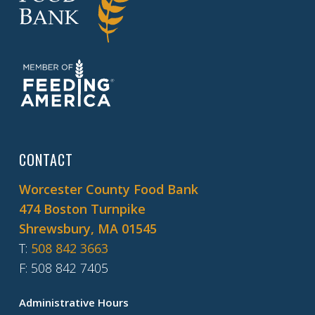
CONTACT
Worcester County Food Bank
474 Boston Turnpike
Shrewsbury, MA 01545
T
:
508 842 3663
F
: 508 842 7405
Administrative Hours