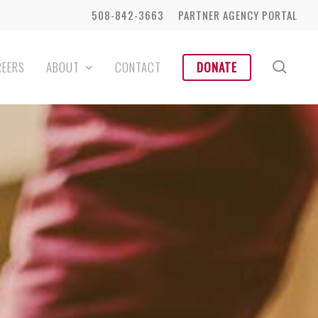
508-842-3663
PARTNER AGENCY PORTAL
sear
REERS
ABOUT
CONTACT
DONATE