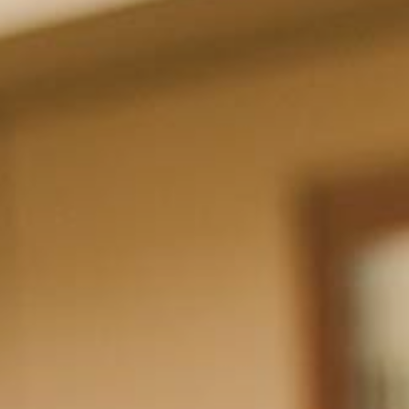
Hit enter to search or ESC to close