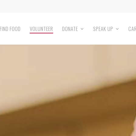
FIND FOOD
VOLUNTEER
DONATE
SPEAK UP
CA