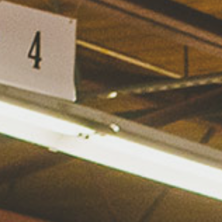
Hit enter to search or ESC to close