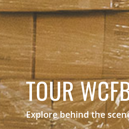
TOUR WCF
Explore behind the scen