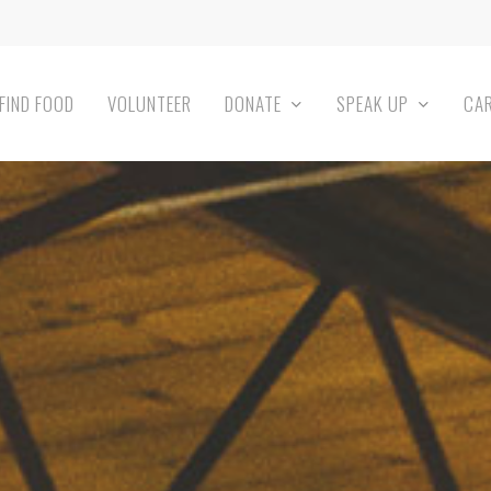
FIND FOOD
VOLUNTEER
DONATE
SPEAK UP
CA