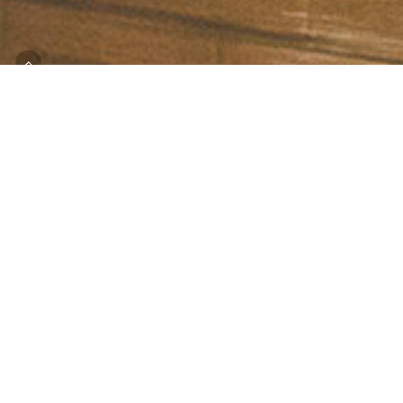
Join Us
One great way to learn about hunger 
opportunities to help is by coming for 
On a tour of WCFB, you’ll learn more 
hunger in Worcester County. You’ll he