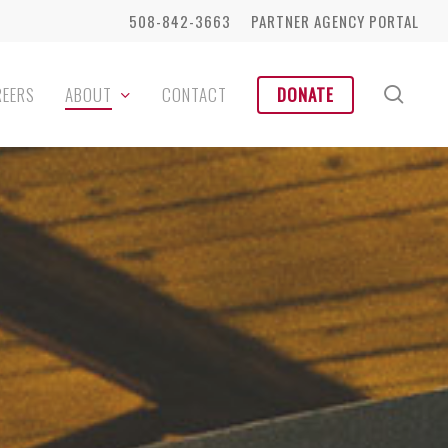
508-842-3663
PARTNER AGENCY PORTAL
sear
REERS
ABOUT
CONTACT
DONATE