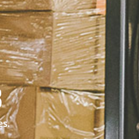
B
es.