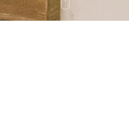
and
a tour.
about
ar about