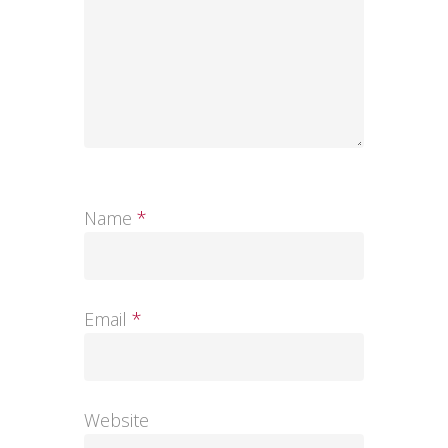
Name
*
Email
*
Website