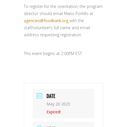
To register for the orientation, the program
director should email Mario Portillo at
agencies@foodbank.org
with the
staff/volunteer’s full name and email
address requesting registration.
This event begins at 2:00PM EST
DATE
May 20 2025
Expired!