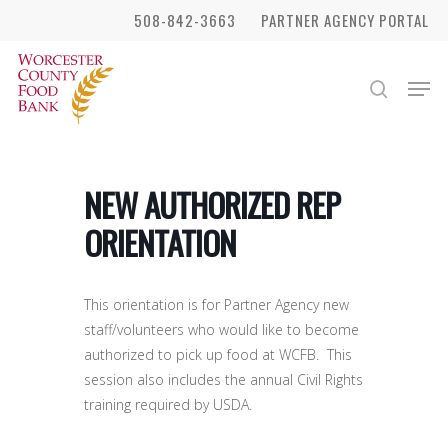
Skip
508-842-3663
PARTNER AGENCY PORTAL
to
Close
main
Men
search
Menu
content
NEW AUTHORIZED REP
ORIENTATION
This orientation is for Partner Agency new
staff/volunteers who would like to become
authorized to pick up food at WCFB. This
session also includes the annual Civil Rights
training required by USDA.