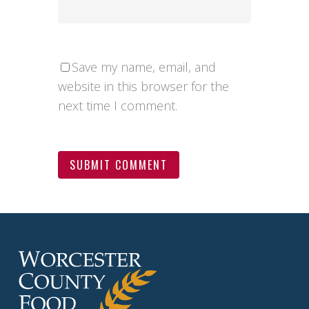
Save my name, email, and
website in this browser for the
next time I comment.