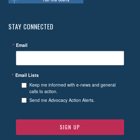
STAY CONNECTED
Email
Email Lists
Keep me informed with e-news and general
calls to action.
Send me Advocacy Action Alerts.
SIGN UP