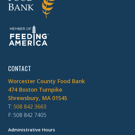
CONTACT
Worcester County Food Bank
474 Boston Turnpike
Shrewsbury, MA 01545
T
:
508 842 3663
F
: 508 842 7405
Administrative Hours