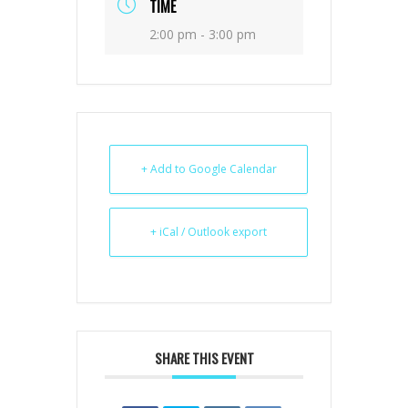
TIME
2:00 pm - 3:00 pm
+ Add to Google Calendar
+ iCal / Outlook export
SHARE THIS EVENT