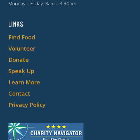
Monday – Friday: 8am – 4:30pm
LINKS
Find Food
Volunteer
Donate
Speak Up
Learn More
Contact
Privacy Policy