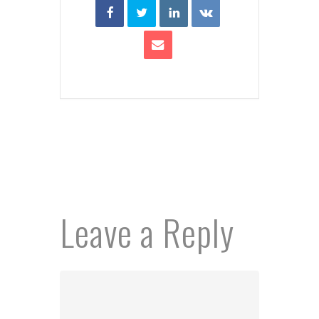
Leave a Reply