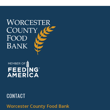
CONTACT
Worcester County Food Bank