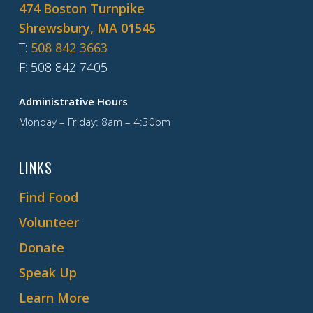
474 Boston Turnpike
Shrewsbury, MA 01545
T
:
508 842 3663
F
: 508 842 7405
Administrative Hours
Monday – Friday: 8am – 4:30pm
LINKS
Find Food
Volunteer
Donate
Speak Up
Learn More