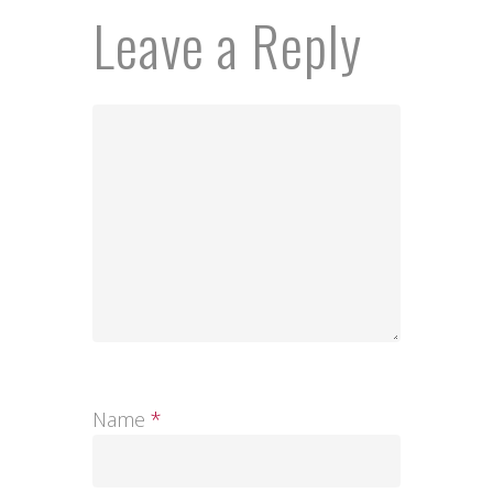
Leave a Reply
Name
*