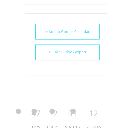
+ Add to Google Calendar
+ iCal / Outlook export
47
12
51
12
DAYS
HOURS
MINUTES
SECONDS