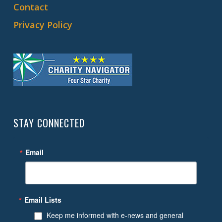
Contact
Privacy Policy
STAY CONNECTED
Email
Email Lists
Keep me informed with e-news and general