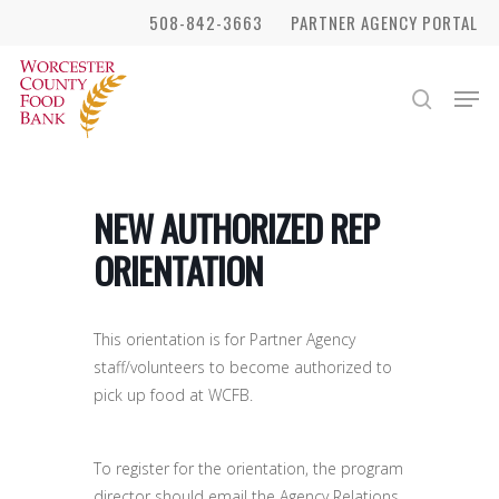
Skip
508-842-3663
PARTNER AGENCY PORTAL
to
Close
main
Men
search
Menu
content
NEW AUTHORIZED REP
ORIENTATION
This orientation is for Partner Agency
staff/volunteers to become authorized to
pick up food at WCFB.
To register for the orientation, the program
director should email the Agency Relations