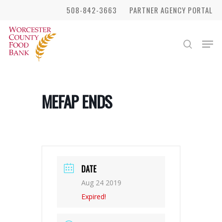
Skip
508-842-3663
PARTNER AGENCY PORTAL
to
Close
main
Men
search
Menu
content
MEFAP ENDS
DATE
Aug 24 2019
Expired!