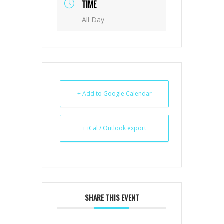
TIME
All Day
+ Add to Google Calendar
+ iCal / Outlook export
SHARE THIS EVENT