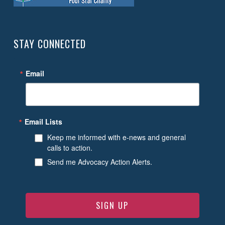
STAY CONNECTED
Email
Email Lists
Keep me informed with e-news and general
calls to action.
Send me Advocacy Action Alerts.
SIGN UP