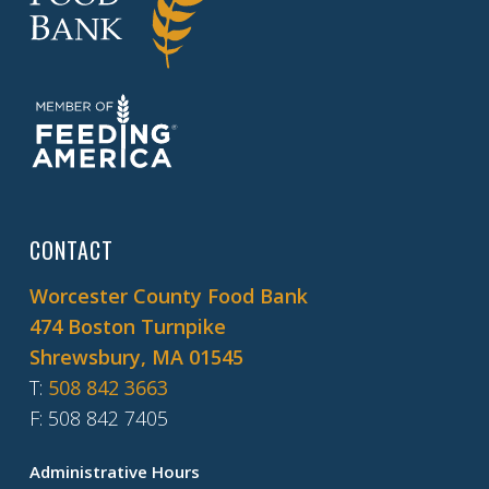
CONTACT
Worcester County Food Bank
474 Boston Turnpike
Shrewsbury, MA 01545
T
:
508 842 3663
F
: 508 842 7405
Administrative Hours