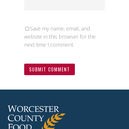
Save my name, email, and
website in this browser for the
next time I comment.