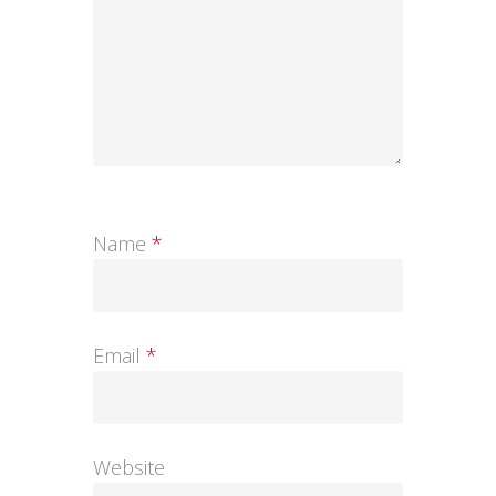
Name
*
Email
*
Website