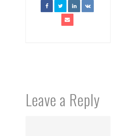
Leave a Reply