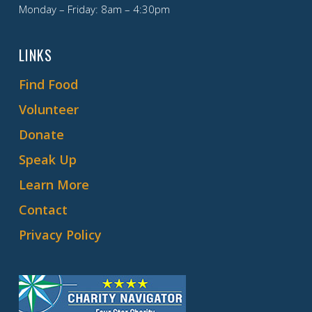
Monday – Friday: 8am – 4:30pm
LINKS
Find Food
Volunteer
Donate
Speak Up
Learn More
Contact
Privacy Policy