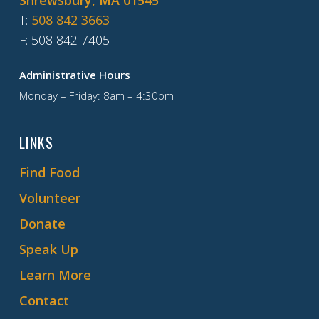
Shrewsbury, MA 01545
T
:
508 842 3663
F
: 508 842 7405
Administrative Hours
Monday – Friday: 8am – 4:30pm
LINKS
Find Food
Volunteer
Donate
Speak Up
Learn More
Contact