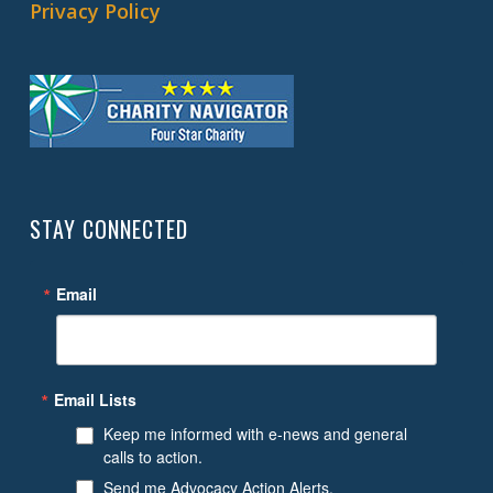
Privacy Policy
STAY CONNECTED
Email
Email Lists
Keep me informed with e-news and general
calls to action.
Send me Advocacy Action Alerts.