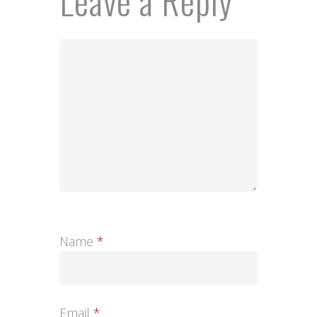
Leave a Reply
Name
*
Email
*