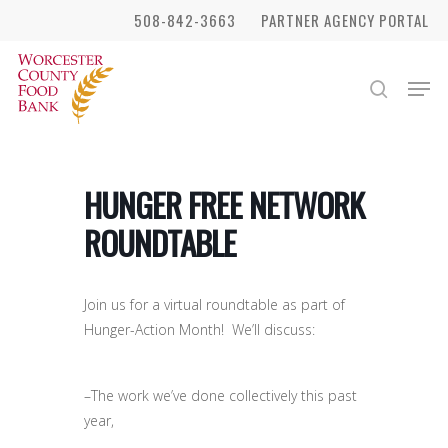
Skip
508-842-3663
PARTNER AGENCY PORTAL
to
Close
main
Men
search
Menu
content
HUNGER FREE NETWORK
ROUNDTABLE
Join us for a virtual roundtable as part of
Hunger-Action Month! We’ll discuss:
–The work we’ve done collectively this past
year,