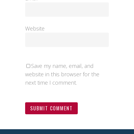
Website
Save my name, email, and
website in this browser for the
next time I comment.