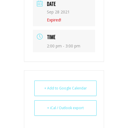
DATE
Sep 28 2021
Expired!
TIME
2:00 pm - 3:00 pm
+ Add to Google Calendar
+ iCal / Outlook export