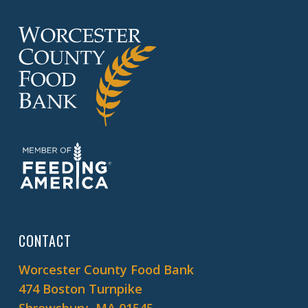
CONTACT
Worcester County Food Bank
474 Boston Turnpike