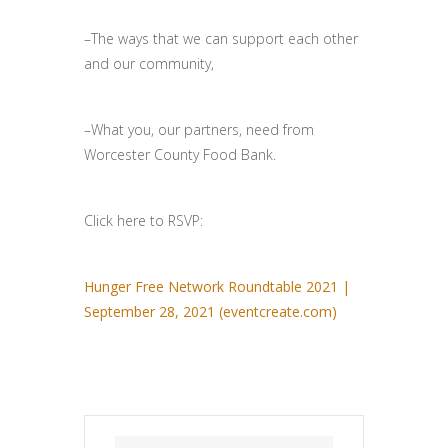
–The ways that we can support each other
and our community,
–What you, our partners, need from
Worcester County Food Bank.
Click here to RSVP:
Hunger Free Network Roundtable 2021 |
September 28, 2021 (eventcreate.com)