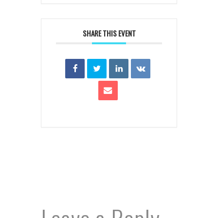
SHARE THIS EVENT