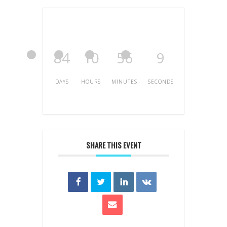
84
10
56
9
DAYS
HOURS
MINUTES
SECONDS
SHARE THIS EVENT