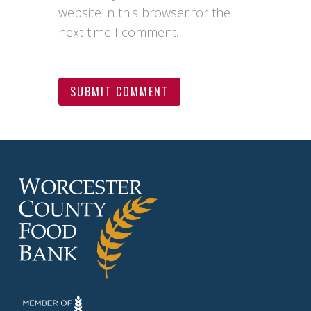
website in this browser for the
next time I comment.