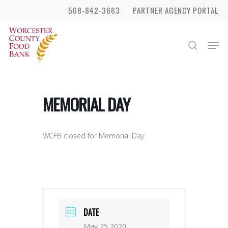
Skip
508-842-3663
PARTNER AGENCY PORTAL
to
Close
main
Men
search
Menu
content
MEMORIAL DAY
WCFB closed for Memorial Day
DATE
May 25 2020