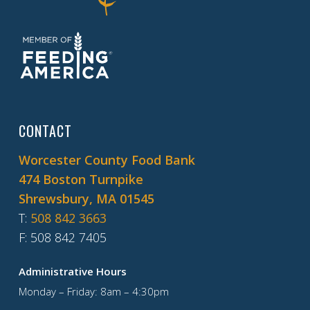
CONTACT
Worcester County Food Bank
474 Boston Turnpike
Shrewsbury, MA 01545
T
:
508 842 3663
F
: 508 842 7405
Administrative Hours
Monday – Friday: 8am – 4:30pm