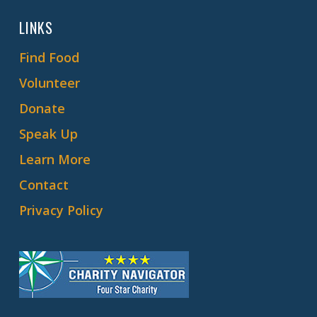
LINKS
Find Food
Volunteer
Donate
Speak Up
Learn More
Contact
Privacy Policy