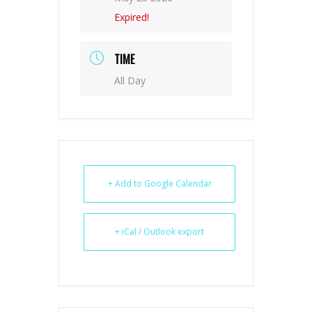
Expired!
TIME
All Day
+ Add to Google Calendar
+ iCal / Outlook export