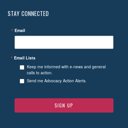
STAY CONNECTED
Email
Email Lists
Keep me informed with e-news and general
calls to action.
Send me Advocacy Action Alerts.
SIGN UP