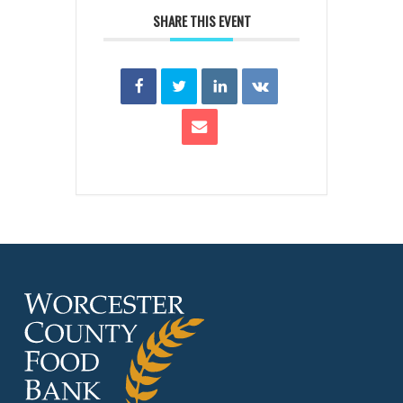
SHARE THIS EVENT