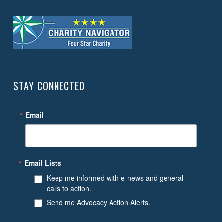
STAY CONNECTED
Email
Email Lists
Keep me informed with e-news and general
calls to action.
Send me Advocacy Action Alerts.