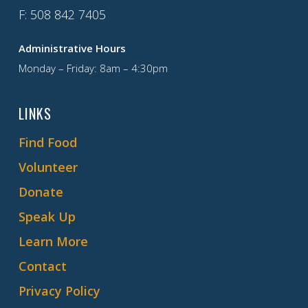
F
: 508 842 7405
Administrative Hours
Monday – Friday: 8am – 4:30pm
LINKS
Find Food
Volunteer
Donate
Speak Up
Learn More
Contact
Privacy Policy