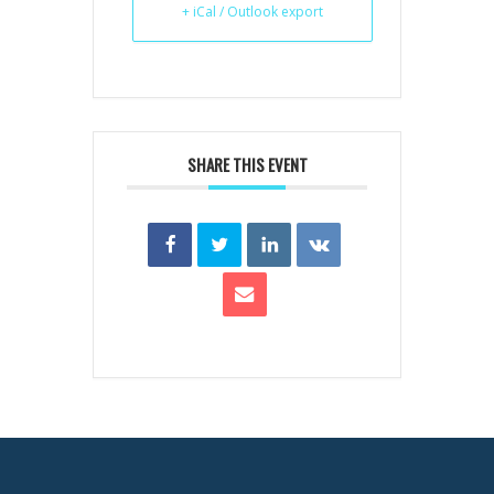
+ iCal / Outlook export
SHARE THIS EVENT