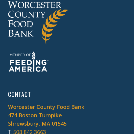
CONTACT
Worcester County Food Bank
474 Boston Turnpike
Shrewsbury, MA 01545
T
:
508 842 3663