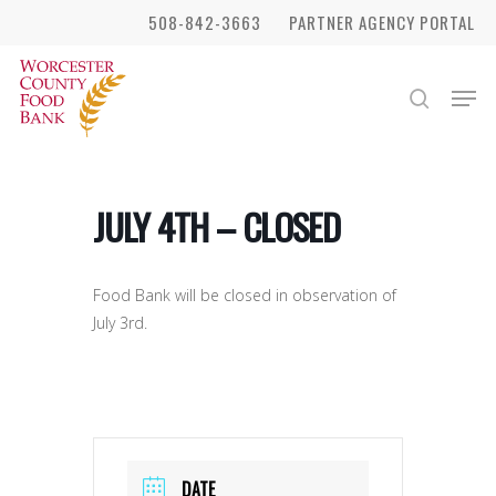
Skip
508-842-3663
PARTNER AGENCY PORTAL
to
Close
main
Men
search
Menu
content
JULY 4TH – CLOSED
Food Bank will be closed in observation of
July 3rd.
DATE