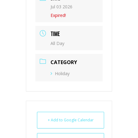
Jul 03 2026
Expired!
TIME
All Day
CATEGORY
Holiday
+ Add to Google Calendar