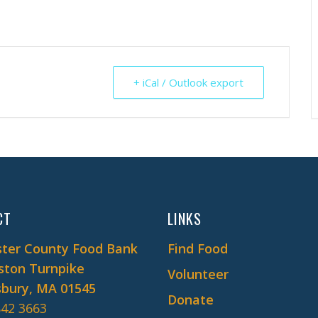
+ iCal / Outlook export
CT
LINKS
ter County Food Bank
Find Food
ston Turnpike
Volunteer
bury, MA 01545
Donate
842 3663