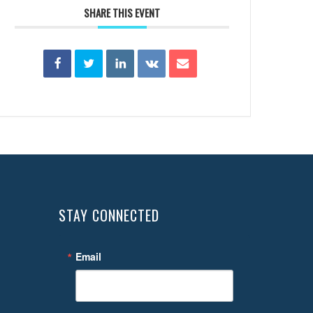
SHARE THIS EVENT
STAY CONNECTED
Email