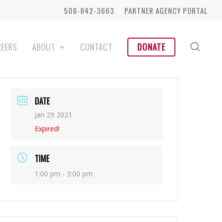
508-842-3663
PARTNER AGENCY PORTAL
sear
REERS
ABOUT
CONTACT
DONATE
DATE
Jan 29 2021
Expired!
TIME
1:00 pm - 3:00 pm