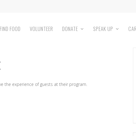
FIND FOOD
VOLUNTEER
DONATE
SPEAK UP
CA
 the experience of guests at their program.