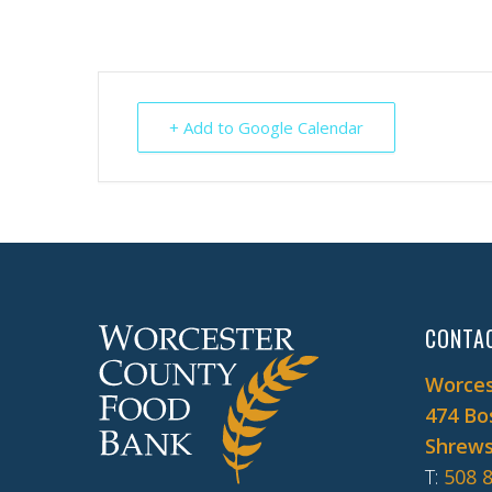
+ Add to Google Calendar
CONTA
Worces
474 Bo
Shrews
T
:
508 