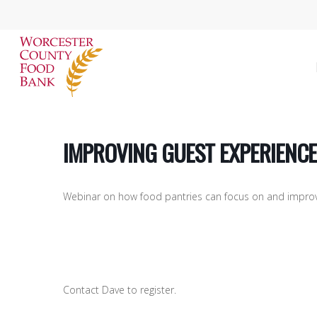
Skip
to
main
content
IMPROVING GUEST EXPERIENCE
Webinar on how food pantries can focus on and improve
Hit enter to search or ESC to close
Contact Dave to register.