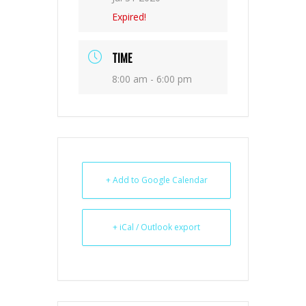
Expired!
TIME
8:00 am - 6:00 pm
+ Add to Google Calendar
+ iCal / Outlook export