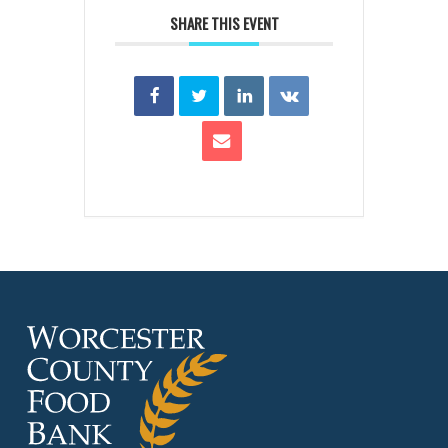
SHARE THIS EVENT