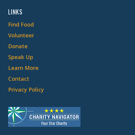
LINKS
Find Food
Volunteer
Donate
Speak Up
Learn More
Contact
Privacy Policy