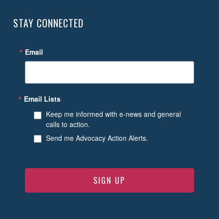
STAY CONNECTED
Email
Email Lists
Keep me informed with e-news and general
calls to action.
Send me Advocacy Action Alerts.
SIGN UP