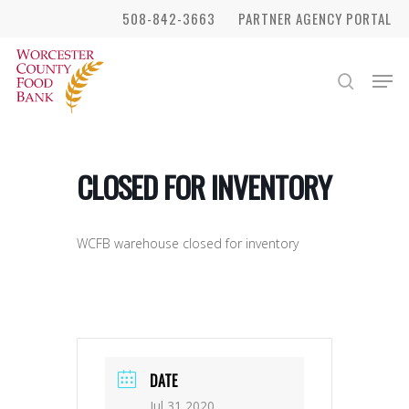
Skip
508-842-3663
PARTNER AGENCY PORTAL
to
Close
main
Men
search
Menu
content
CLOSED FOR INVENTORY
WCFB warehouse closed for inventory
DATE
Jul 31 2020