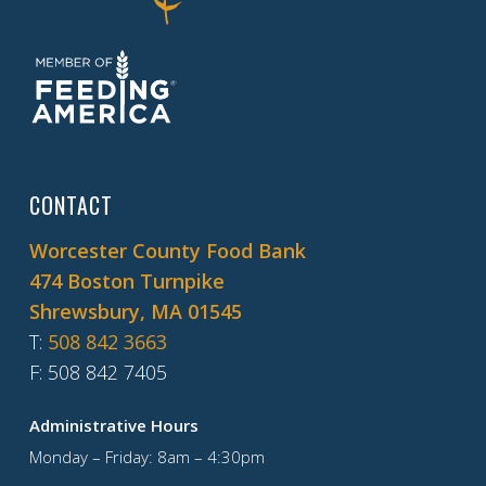
CONTACT
Worcester County Food Bank
474 Boston Turnpike
Shrewsbury, MA 01545
T
:
508 842 3663
F
: 508 842 7405
Administrative Hours
Monday – Friday: 8am – 4:30pm