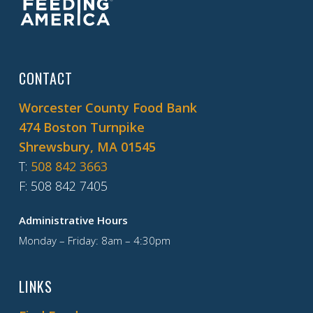
CONTACT
Worcester County Food Bank
474 Boston Turnpike
Shrewsbury, MA 01545
T
:
508 842 3663
F
: 508 842 7405
Administrative Hours
Monday – Friday: 8am – 4:30pm
LINKS