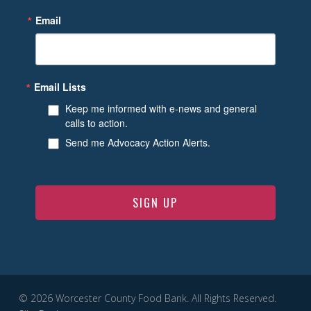
Email
Email Lists
Keep me informed with e-news and general
calls to action.
Send me Advocacy Action Alerts.
SIGN UP
© 2026 Worcester County Food Bank. All Rights Reserved.