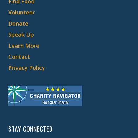
Find Food
Volunteer
Donate
Speak Up
Learn More
Contact
Privacy Policy
STAY CONNECTED