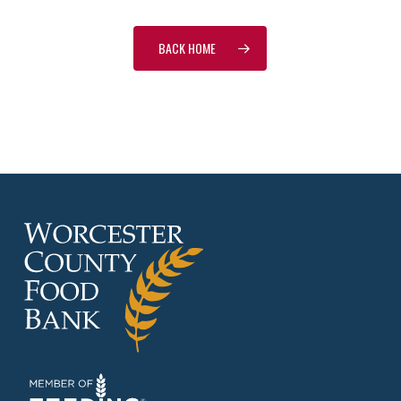
BACK HOME